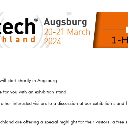
ill start shortly in Augsburg.
 for you with an exhibition stand.
ther interested visitors to a discussion at our exhibition stand 
hland are offering a special highlight for their visitors: a free 