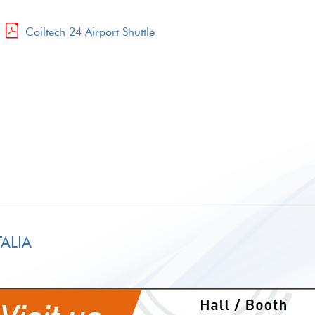
.
Coiltech 24 Airport Shuttle
ALIA