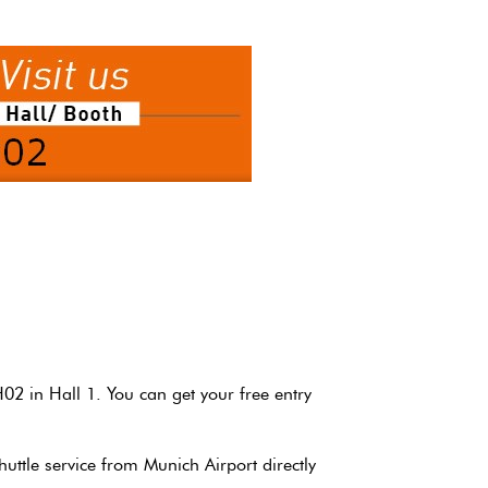
H02 in Hall 1.
You can get your free entry
shuttle service from Munich Airport directly