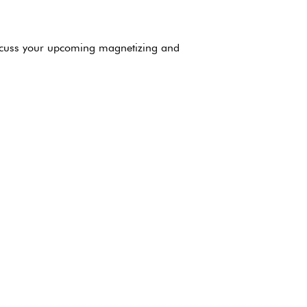
iscuss your upcoming magnetizing and