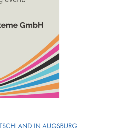
UTSCHLAND IN AUGSBURG