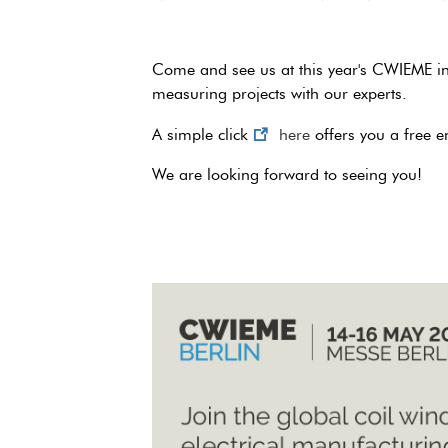
Come and see us at this year's CWIEME in
measuring projects with our experts.
A simple click
here
offers you a free en
We are looking forward to seeing you!