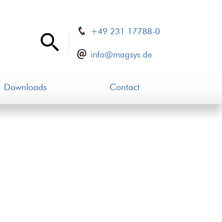
+49 231 17788-0
info@magsys.de
Downloads
Contact