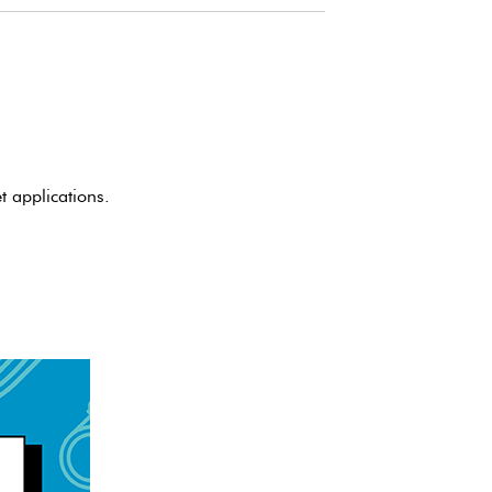
 applications.