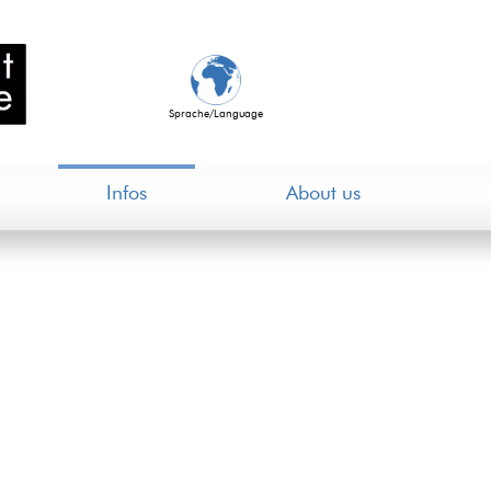
Sprache/Language
Infos
About us