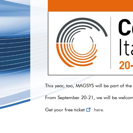
This year, too, MAGSYS will be part of the
From September 20-21, we will be welcomin
Get your free ticket
here
.