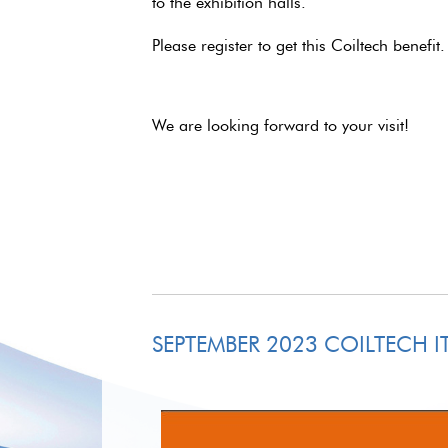
to the exhibition halls.
Please register to get this Coiltech benefit
We are looking forward to your visit!
SEPTEMBER 2023 COILTECH IT