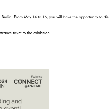
 Berlin. From May 14 to 16, you will have the opportunity to d
trance ticket to the exhibition.