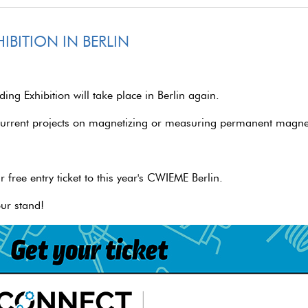
IBITION IN BERLIN
ng Exhibition will take place in Berlin again.
current projects on magnetizing or measuring permanent magnet
r free entry ticket to this year's CWIEME Berlin.
ur stand!