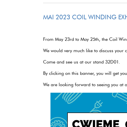
MAI 2023 COIL WINDING EXH
From May 23rd to May 25th, the Coil Windi
We would very much like to discuss your 
Come and see us at our stand 32D01.
By clicking on this banner, you will get you
We are looking forward to seeing you at o