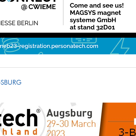
GSBURG