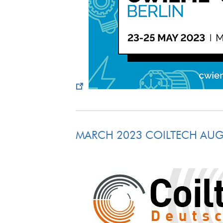
MARCH 2023 COILTECH AU