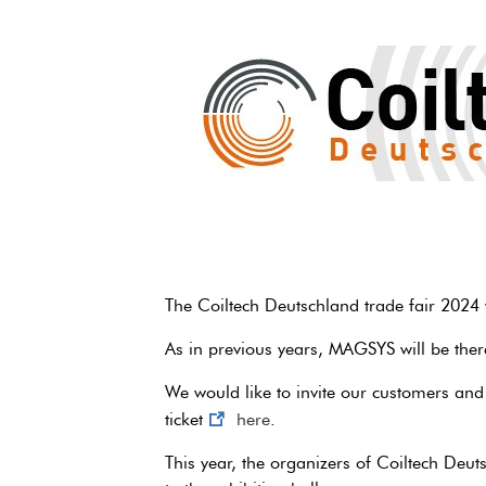
The Coiltech Deutschland trade fair 2024 w
As in previous years, MAGSYS will be there
We would like to invite our customers and o
ticket
here
.
This year, the organizers of Coiltech Deutsc