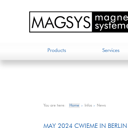
Products
Services
You are here:
Home
Infos
News
>
>
MAY 2024 CWIEME IN BERLIN