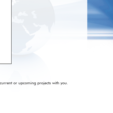
current or upcoming projects with you.