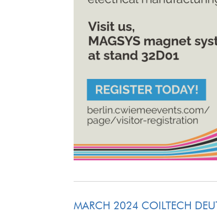
MARCH 2024 COILTECH DE