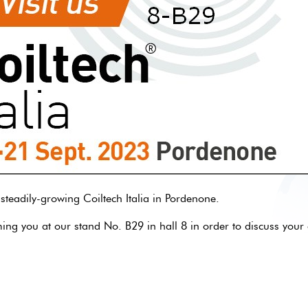
 steadily-growing Coiltech Italia in Pordenone.
g you at our stand No. B29 in hall 8 in order to discuss your 