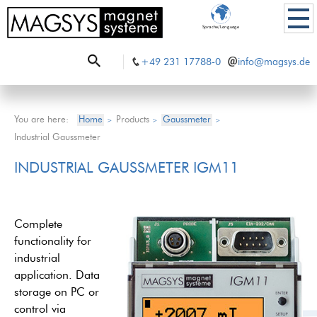
Sprache/Language
+49 231 17788-0
info@magsys.de
You are here:
Home
Products
Gaussmeter
>
>
>
Industrial Gaussmeter
INDUSTRIAL GAUSSMETER IGM11
Complete
functionality for
industrial
application. Data
storage on PC or
control via