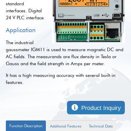
standard
interfaces. Digital
24 V PLC interface.
Application
The industrial
gaussmeter IGM11 is used to measure magnetic DC and
AC fields. The measurands are flux density in Tesla or
Gauss and the field strength in Amps per meter.
It has a high measuring accuracy with several built-in
features.
Product Inquiry
Function Description
Additional Features
Technical Data