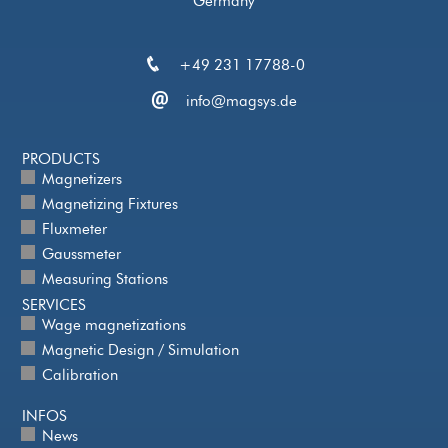
Germany
+49 231 17788-0
info@magsys.de
PRODUCTS
Magnetizers
Magnetizing Fixtures
Fluxmeter
Gaussmeter
Measuring Stations
SERVICES
Wage magnetizations
Magnetic Design / Simulation
Calibration
INFOS
News