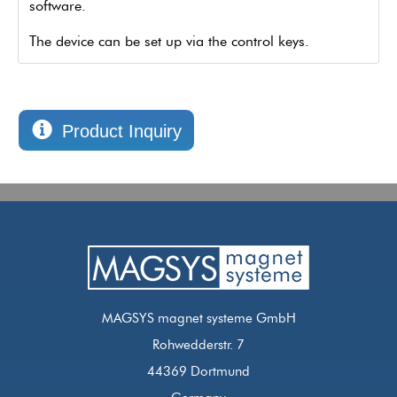
software.
The device can be set up via the control keys.
Product Inquiry
MAGSYS magnet systeme GmbH
Rohwedderstr. 7
44369 Dortmund