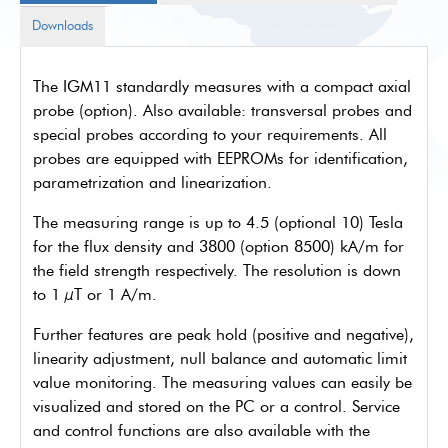
Downloads
The IGM11 standardly measures with a compact axial
probe (option). Also available: transversal probes and
special probes according to your requirements. All
probes are equipped with EEPROMs for identification,
parametrization and linearization.
The measuring range is up to 4.5 (optional 10) Tesla
for the flux density and 3800 (option 8500) kA/m for
the field strength respectively. The resolution is down
to 1 µT or 1 A/m.
Further features are peak hold (positive and negative),
linearity adjustment, null balance and automatic limit
value monitoring. The measuring values can easily be
visualized and stored on the PC or a control. Service
and control functions are also available with the