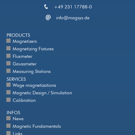
+49 231 17788-0
info@magsys.de
PRODUCTS
Magnetizers
Magnetizing Fixtures
Fluxmeter
Gaussmeter
Measuring Stations
SERVICES
Wage magnetizations
Magnetic Design / Simulation
Calibration
INFOS
News
Magnetic Fundamentals
Links