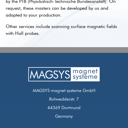
by the PTB (Physikalisch-Technische Bundesanstalt). On
request, these masters can be developed by us and
adapted to your production.
Other services include scanning surface magnetic fields
with Hall probes.
MAGSYS magnet systeme GmbH
Rohwedderstr. 7
44369 Dortmund
Germany