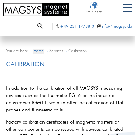
Sprache/Language
+49 231 17788-0
info@magsys.de
You are here:
Home
Services
Calibration
>
>
CALIBRATION
In addition to the calibration of all MAGSYS measuring
devices such as the fluxmeter FG16 or the industrial
gaussmeter IGM11, we also offer the calibration of Hall
probes and fluxmetric coils.
Factory calibration certificates of magnetic masters or
other components can be issued with devices calibrated