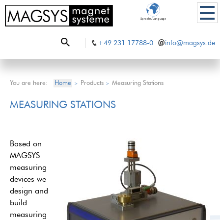
Sprache/Language
+49 231 17788-0
info@magsys.de
You are here:
Home
Products
Measuring Stations
>
>
MEASURING STATIONS
Based on
MAGSYS
measuring
devices we
design and
build
measuring