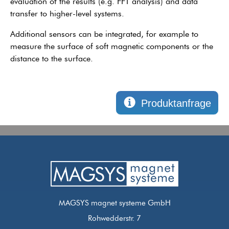
evaluation of the results (e.g. FFT analysis) and data
transfer to higher-level systems.
Additional sensors can be integrated, for example to
measure the surface of soft magnetic components or the
distance to the surface.
Produktanfrage
MAGSYS magnet systeme GmbH
Rohwedderstr. 7