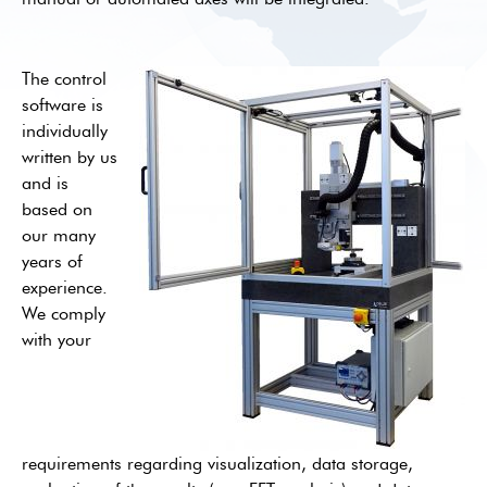
The control
software is
individually
written by us
and is
based on
our many
years of
experience.
We comply
with your
requirements regarding visualization, data storage,