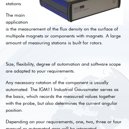
stations.
The main
application
is the measurement of the flux density on the surface of
multipole magnets or components with magnets. A large
amount of measuring stations is built for rotors.
Size, flexibility, degree of automation and software scope
are adapted to your requirements.
Any necessary rotation of the component is usually
automated. The IGM11 Industrial Gaussmeter serves as
the basis, which records the measured values together
with the probe, but also determines the current angular
position.
Depending on your requirements, one, two, three or four
manual or automated axes will be integrated.