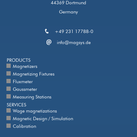
44369 Dortmund
Germany
+49 231 17788-0
info@magsys.de
PRODUCTS
Magnetizers
Magnetizing Fixtures
Fluxmeter
Gaussmeter
Measuring Stations
SERVICES
Wage magnetizations
Magnetic Design / Simulation
Calibration