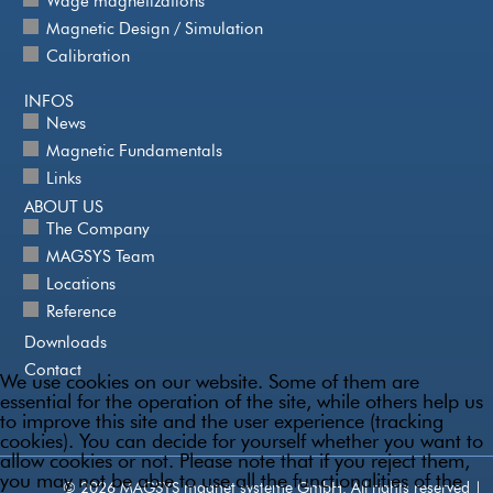
Wage magnetizations
Magnetic Design / Simulation
Calibration
INFOS
News
Magnetic Fundamentals
Links
ABOUT US
The Company
MAGSYS Team
Locations
Reference
Downloads
Contact
We use cookies on our website. Some of them are
essential for the operation of the site, while others help us
to improve this site and the user experience (tracking
cookies). You can decide for yourself whether you want to
allow cookies or not. Please note that if you reject them,
you may not be able to use all the functionalities of the
© 2026 MAGSYS magnet systeme GmbH. All rights reserved |