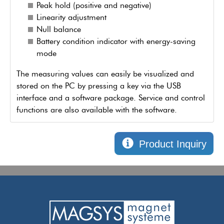
Peak hold (positive and negative)
Linearity adjustment
Null balance
Battery condition indicator with energy-saving
mode
The measuring values can easily be visualized and
stored on the PC by pressing a key via the USB
interface and a software package. Service and control
functions are also available with the software.
Product Inquiry