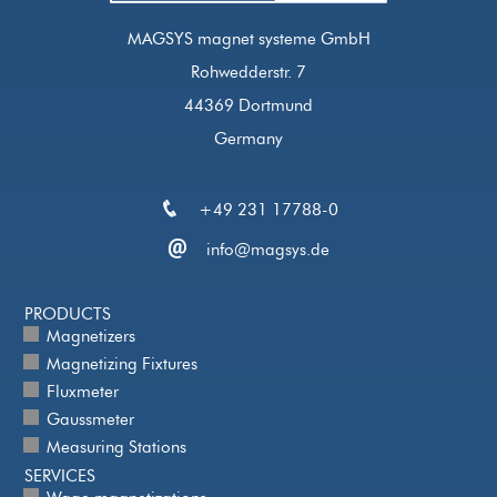
MAGSYS magnet systeme GmbH
Rohwedderstr. 7
44369 Dortmund
Germany
+49 231 17788-0
info@magsys.de
PRODUCTS
Magnetizers
Magnetizing Fixtures
Fluxmeter
Gaussmeter
Measuring Stations
SERVICES