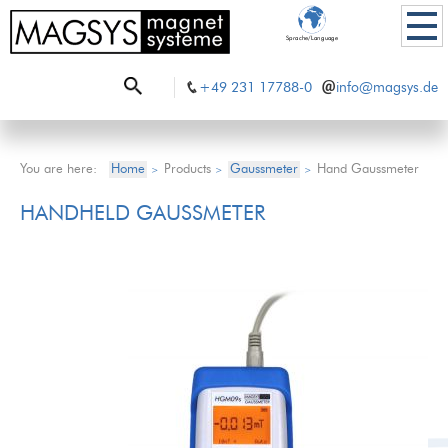
Sprache/Language
+49 231 17788-0
info@magsys.de
You are here:
Home
Products
Gaussmeter
Hand Gaussmeter
>
>
>
HANDHELD GAUSSMETER