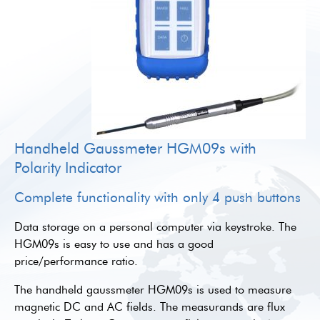
Handheld Gaussmeter HGM09s with
Polarity Indicator
Complete functionality with only 4 push buttons
Data storage on a personal computer via keystroke. The
HGM09s is easy to use and has a good
price/performance ratio.
The handheld gaussmeter HGM09s is used to measure
magnetic DC and AC fields. The measurands are flux