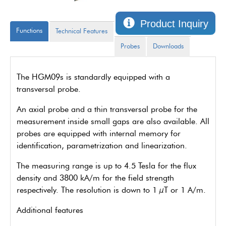
Product Inquiry
Functions
Technical Features
Probes
Downloads
The HGM09s is standardly equipped with a
transversal probe.
An axial probe and a thin transversal probe for the
measurement inside small gaps are also available. All
probes are equipped with internal memory for
identification, parametrization and linearization.
The measuring range is up to 4.5 Tesla for the flux
density and 3800 kA/m for the field strength
respectively. The resolution is down to 1 µT or 1 A/m.
Additional features