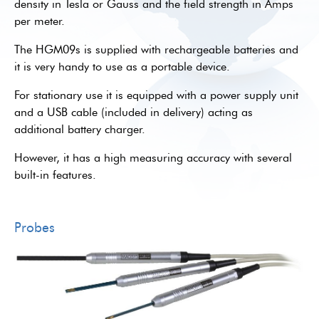
density in Tesla or Gauss and the field strength in Amps
per meter.
The HGM09s is supplied with rechargeable batteries and
it is very handy to use as a portable device.
For stationary use it is equipped with a power supply unit
and a USB cable (included in delivery) acting as
additional battery charger.
However, it has a high measuring accuracy with several
built-in features.
Probes