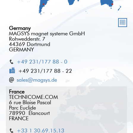
Germany
MAGSYS magnet systeme GmbH
Rohwedderstr. 7
44369 Dortmund
GERMANY
+49 231/177 88 - 0
+49 231/177 88 - 22
sales@magsys.de
France
TECHNICOME.COM
6 rue Blaise Pascal
Parc Euclide
78990 Élancourt
FRANCE
+33 1 30.69.15.13