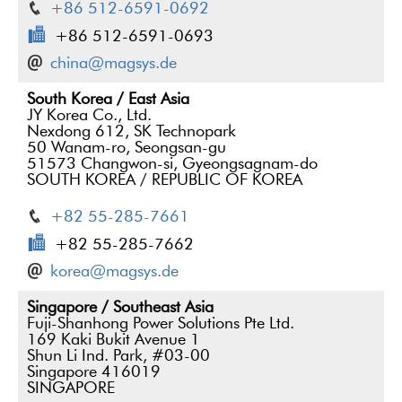
+86 512-6591-0692
+86 512-6591-0693
china@magsys.de
South Korea / East Asia
JY Korea Co., Ltd.
Nexdong 612, SK Technopark
50 Wanam-ro, Seongsan-gu
51573 Changwon-si, Gyeongsagnam-do
SOUTH KOREA / REPUBLIC OF KOREA
+82 55-285-7661
+82 55-285-7662
korea@magsys.de
Singapore / Southeast Asia
Fuji-Shanhong Power Solutions Pte Ltd.
169 Kaki Bukit Avenue 1
Shun Li Ind. Park, #03-00
Singapore 416019
SINGAPORE