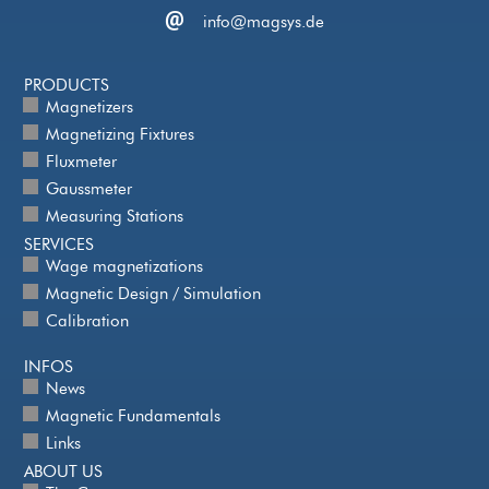
info@magsys.de
PRODUCTS
Magnetizers
Magnetizing Fixtures
Fluxmeter
Gaussmeter
Measuring Stations
SERVICES
Wage magnetizations
Magnetic Design / Simulation
Calibration
INFOS
News
Magnetic Fundamentals
Links
ABOUT US