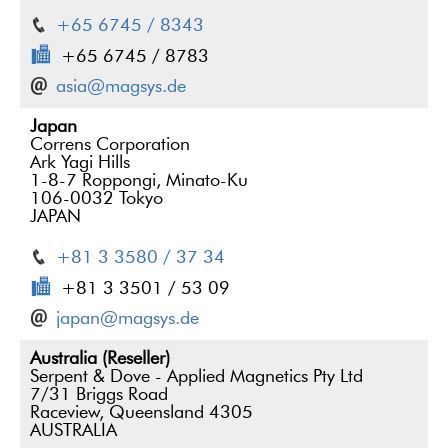
+65 6745 / 8343
+65 6745 / 8783
asia@magsys.de
Japan
Correns Corporation
Ark Yagi Hills
1-8-7 Roppongi, Minato-Ku
106-0032 Tokyo
JAPAN
+81 3 3580 / 37 34
+81 3 3501 / 53 09
japan@magsys.de
Australia (Reseller)
Serpent & Dove - Applied Magnetics Pty Ltd
7/31 Briggs Road
Raceview, Queensland 4305
AUSTRALIA