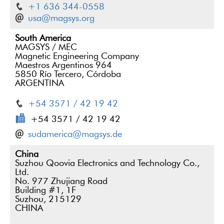
+1 636 344-0558
usa@magsys.org
South America
MAGSYS / MEC
Magnetic Engineering Company
Maestros Argentinos 964
5850 Río Tercero, Córdoba
ARGENTINA
+54 3571 / 42 19 42
+54 3571 / 42 19 42
sudamerica@magsys.de
China
Suzhou Qoovia Electronics and Technology Co.,
Ltd.
No. 977 Zhujiang Road
Building #1, 1F
Suzhou, 215129
CHINA