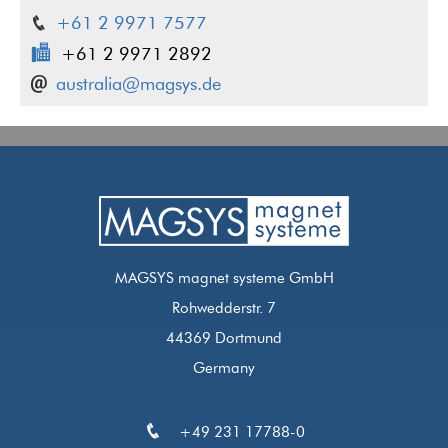
+61 2 9971 7577
+61 2 9971 2892
australia@magsys.de
MAGSYS magnet systeme GmbH
Rohwedderstr. 7
44369 Dortmund
Germany
+49 231 17788-0