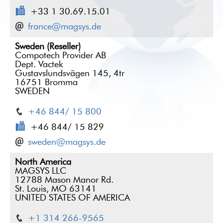
+33 1 30.69.15.01
france@magsys.de
Sweden (Reseller)
Compotech Provider AB
Dept. Vactek
Gustavslundsvägen 145, 4tr
16751 Bromma
SWEDEN
+46 844/ 15 800
+46 844/ 15 829
sweden@magsys.de
North America
MAGSYS LLC
12788 Mason Manor Rd.
St. Louis, MO 63141
UNITED STATES OF AMERICA
+1 314 266-9565