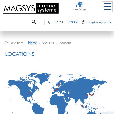
Sprache/Language
+49 231 17788-0
info@magsys.de
You are here:
Home
About us
Locations
>
>
LOCATIONS